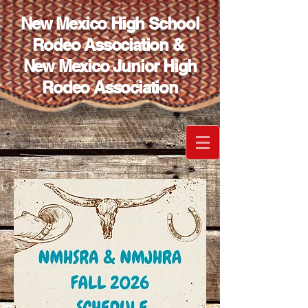
New Mexico High School
Rodeo Association &
New Mexico Junior High
Rodeo Association