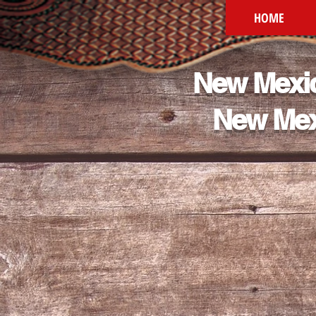
HOME
New Mexic
New Mex