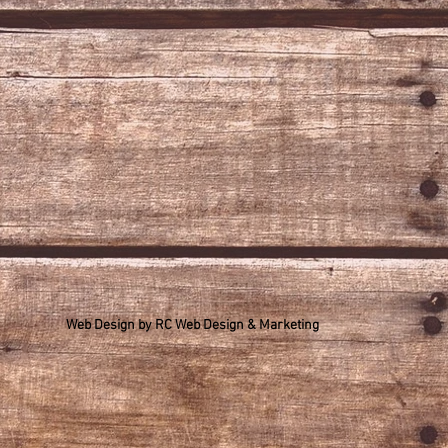
Web Design by
RC Web Design & Marketing