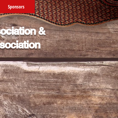
Sponsors
ociation &
sociation