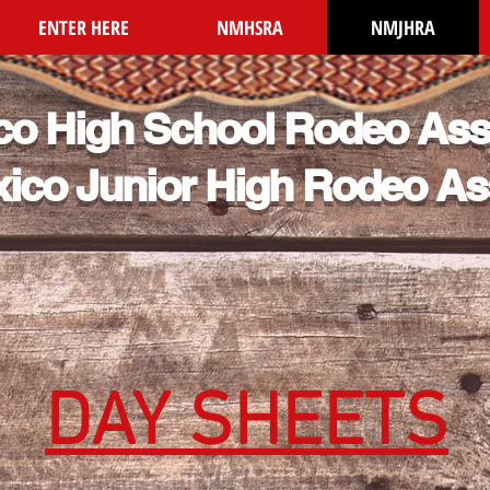
ENTER HERE
NMHSRA
NMJHRA
o High School Rodeo Ass
ico Junior High Rodeo As
DAY SHEETS